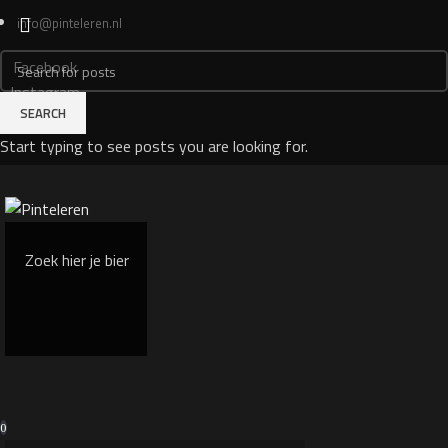
info@pinteleren.nl
Facebook
Instagram
SEARCH
Login
Start typing to see posts you are looking for.
0