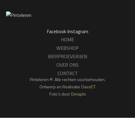
Facebook
Instagram
HOME
WEBSHOP
BIERPROEVERIJEN
OVER ONS
CONTACT
Pinteleren ©. Alle rechten voorbehouden.
Ontwerp en Realisatie
ClassICT
Foto’s door
Dimaplo
We gebruiken cookies om jouw ervaring op onze website te
verbeteren. Door op deze website te surfen, ga je akkoord met