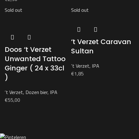
Sold out
Sold out
‘t Verzet Caravan
Doos ‘t Verzet
Sultan
Unwanted Tattoo
‘t Verzet
,
IPA
Ginger ( 24 x 33cl
€
1,85
)
‘t Verzet
,
Dozen bier
,
IPA
€
55,00