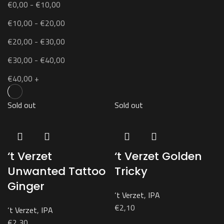
€
0,00
-
€
10,00
€
10,00
-
€
20,00
€
20,00
-
€
30,00
€
30,00
-
€
40,00
€
40,00
+
Sold out
Sold out
‘t Verzet
‘t Verzet Golden
Unwanted Tattoo
Tricky
Ginger
‘t Verzet
,
IPA
€
2,10
‘t Verzet
,
IPA
€
2,30