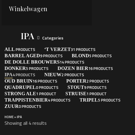
Winkelwagen
IPA
Categories
PRODUCTS
31 PRODUCTS
ALL
‘T VERZET
9 PRODUCTS
5 PRODUCTS
BARREL AGED
BLOND
14 PRODUCTS
DE DOLLE BROUWERS
5 PRODUCTS
16 PRODUCTS
DONKER
DOZEN BIER
4 PRODUCTS
2 PRODUCTS
IPA
NIEUW
16 PRODUCTS
2 PRODUCTS
OUD BRUIN
PORTER
0 PRODUCTS
9 PRODUCTS
QUADRUPEL
STOUT
1 PRODUCT
1 PRODUCT
STRONG ALE
STRUISE
4 PRODUCTS
5 PRODUCTS
TRAPPISTENBIER
TRIPEL
0 PRODUCTS
ZUUR
HOME
»
IPA
Showing all 4 results