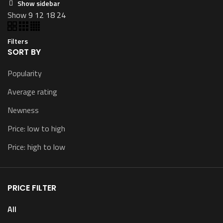
Show sidebar
Show
9
12
18
24
Filters
SORT BY
Popularity
Average rating
Newness
Price: low to high
Price: high to low
PRICE FILTER
All